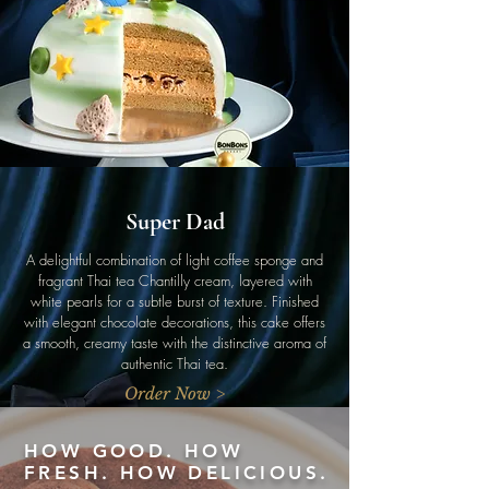
Super Dad
A delightful combination of light coffee sponge and
fragrant Thai tea Chantilly cream, layered with
white pearls for a subtle burst of texture. Finished
with elegant chocolate decorations, this cake offers
a smooth, creamy taste with the distinctive aroma of
authentic Thai tea.
Order Now >
HOW GOOD. HOW
FRESH. HOW DELICIOUS.