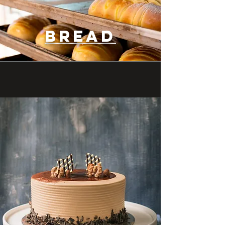
bread