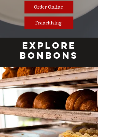
Order Online
Franchising
EXPLORE
BONBONS