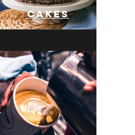
CAKES