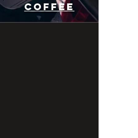
COFFEE