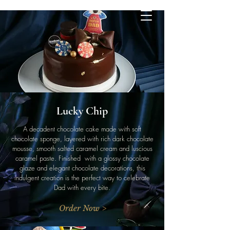
Lucky Chip
A decadent chocolate cake made with soft
chocolate sponge, layered with rich dark chocolate
mousse, smooth salted caramel cream and luscious
caramel paste. Finished with a glossy chocolate
glaze and elegant chocolate decorations, this
indulgent creation is the perfect way to celebrate
Dad with every bite.
Order Now >