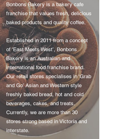
Bonbons Bakery is a bakery cafe
franchise that values fresh, delicious
baked products and quality coffee.
Established in 2011 from a concept
of ‘East Meets West’, Bonbons
Bakery is an Australian and
international food franchise brand.
Our retail stores specialises in ‘Grab
and Go’ Asian and Western style
freshly baked bread, hot and cold
beverages, cakes, and treats.
Currently, we are more than 30
stores strong based in Victoria and
interstate.